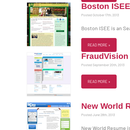
Boston ISE
Posted October 17th, 2013
Boston ISEE is an Se
READ MORE »
FraudVision
Posted September 20th, 2013
READ MORE »
New World 
Posted June 28th, 2013
New World Resume is 