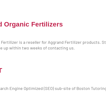
Organic Fertilizers
ertilizer is a reseller for Aggrand Fertilizer products. 
e up within two weeks of contacting us.
T
arch Engine Optimized (SEO) sub-site of Boston Tutorin