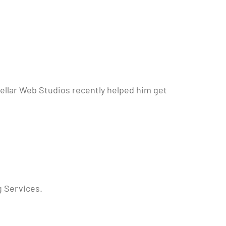
Stellar Web Studios recently helped him get
g Services.