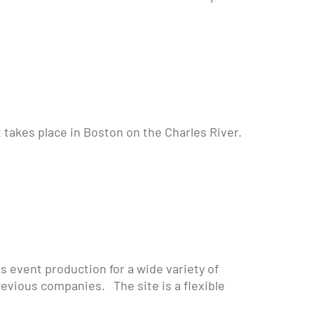
t takes place in Boston on the Charles River.
event production for a wide variety of
revious companies. The site is a flexible