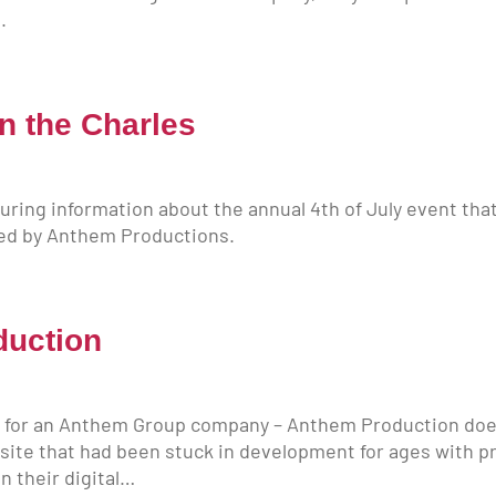
.
on the Charles
turing information about the annual 4th of July event tha
ged by Anthem Productions.
duction
d for an Anthem Group company – Anthem Production does 
 site that had been stuck in development for ages with p
n their digital…