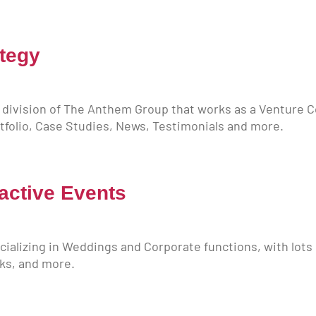
tegy
 division of The Anthem Group that works as a Venture
ortfolio, Case Studies, News, Testimonials and more.
active Events
ializing in Weddings and Corporate functions, with lots 
oks, and more.