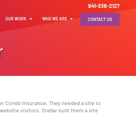
941-336-2127
OUR WORK
WHO WE ARE
CONTACT US
r
er Condo Insurance. They needed a site to
ebsite visitors. Stellar built them a site