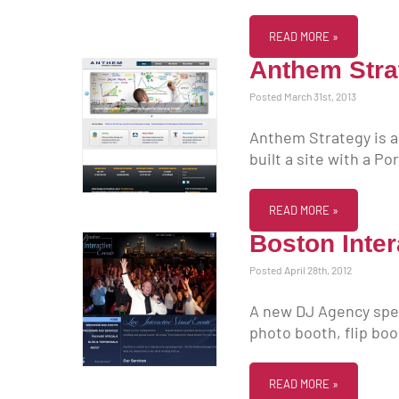
READ MORE »
Anthem Stra
Posted March 31st, 2013
Anthem Strategy is a
built a site with a P
READ MORE »
Boston Inter
Posted April 28th, 2012
A new DJ Agency spec
photo booth, flip bo
READ MORE »