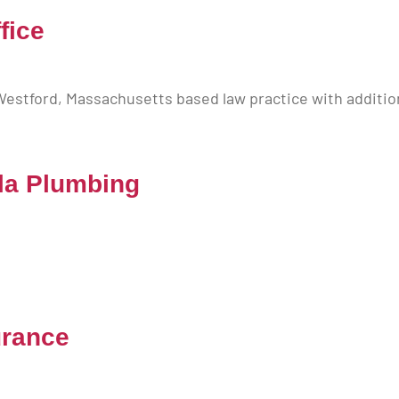
fice
 Westford, Massachusetts based law practice with additio
la Plumbing
urance