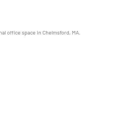
nal office space in Chelmsford, MA.