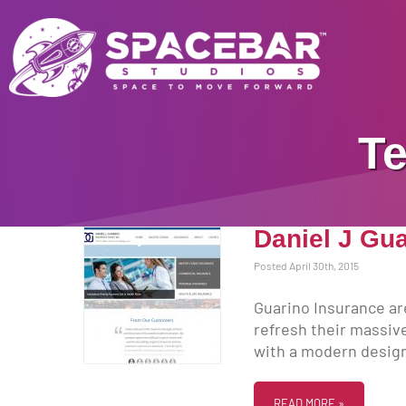
Te
Daniel J Gu
Posted April 30th, 2015
Guarino Insurance ar
refresh their massive
with a modern design 
READ MORE »