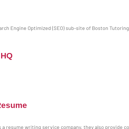
E
arch Engine Optimized (SEO) sub-site of Boston Tutoring
 HQ
Resume
a resume writing service company, they also provide cov