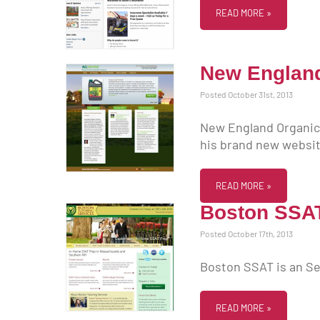
READ MORE »
New England 
Posted October 31st, 2013
New England Organic F
his brand new websit
READ MORE »
Boston SSA
Posted October 17th, 2013
Boston SSAT is an Se
READ MORE »