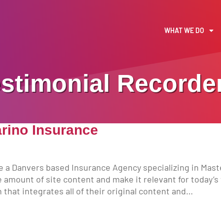
WHAT WE DO
stimonial Recorde
arino Insurance
e a Danvers based Insurance Agency specializing in Mast
 amount of site content and make it relevant for today’s w
that integrates all of their original content and…