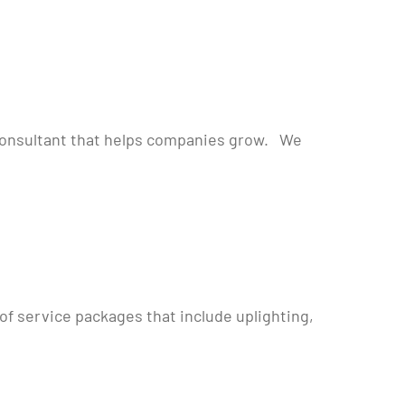
 Consultant that helps companies grow. We
of service packages that include uplighting,