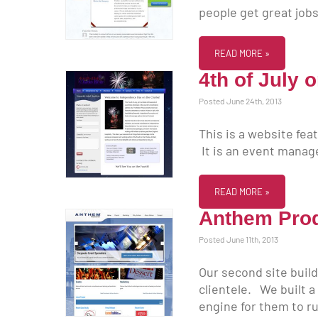
people get great jobs
READ MORE »
4th of July 
Posted June 24th, 2013
This is a website fea
It is an event mana
READ MORE »
Anthem Pro
Posted June 11th, 2013
Our second site buil
clientele. We built a
engine for them to ru