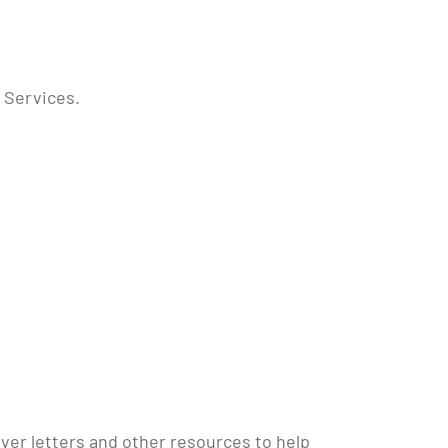
 Services.
er letters and other resources to help