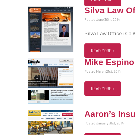
Silva Law Of
Posted June 30th, 2014
Silva Law Office is a
READ MORE »
Mike Espino
Posted March 21st, 2014
READ MORE »
Aaron’s Ins
Posted January 31st, 2014