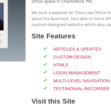
office space in Chelmsford, MA.
We built a website for Silva Law Office t
about his business, he’s able to more ef
custom-designed website which also ca
Site Features
ARTICLES & UPDATES
CUSTOM DESIGN
HTML5
LOGIN MANAGEMENT
MULTI-LEVEL NAVIGATION
TESTIMONIAL RECORDER
Visit this Site