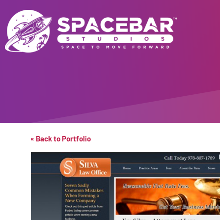
« Back to Portfolio