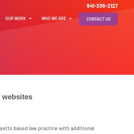
941-336-2127
OUR WORK
WHO WE ARE
CONTACT US
l
websites
setts based law practice with additional