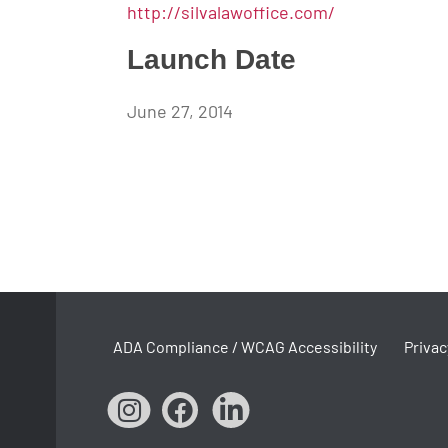
http://silvalawoffice.com/
Launch Date
June 27, 2014
ADA Compliance / WCAG Accessibility
Privac