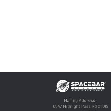
Mailing Address:
6547 Midnight Pass Rd #1019