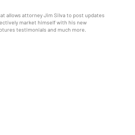
hat allows attorney Jim Silva to post updates
fectively market himself with his new
ptures testimonials and much more.