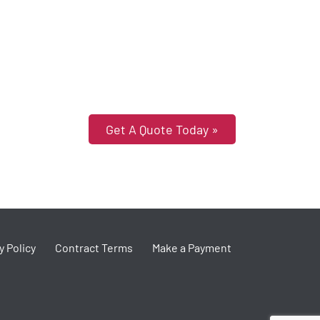
Get A Quote Today »
y Policy
Contract Terms
Make a Payment