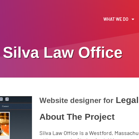
WHAT WE DO
Silva Law Office
Lega
Website designer for
About The Project
Silva Law Office is a Westford, Massachu