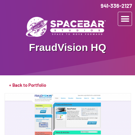
941-336-2127
FraudVision HQ
« Back to Portfolio