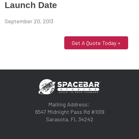
Launch Date
September 20, 2013
Get A Quote Today »
Mailing Address:
6547 Midnight Pass Rd #1019
Sarasota, FL 34242