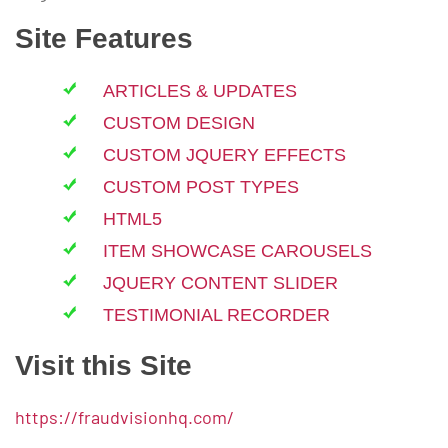
Site Features
ARTICLES & UPDATES
CUSTOM DESIGN
CUSTOM JQUERY EFFECTS
CUSTOM POST TYPES
HTML5
ITEM SHOWCASE CAROUSELS
JQUERY CONTENT SLIDER
TESTIMONIAL RECORDER
Visit this Site
https://fraudvisionhq.com/