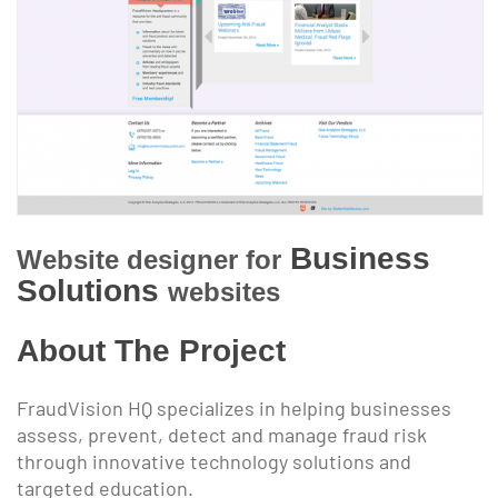
Business
Website designer for
Solutions
websites
About The Project
FraudVision HQ specializes in helping businesses
assess, prevent, detect and manage fraud risk
through innovative technology solutions and
targeted education.