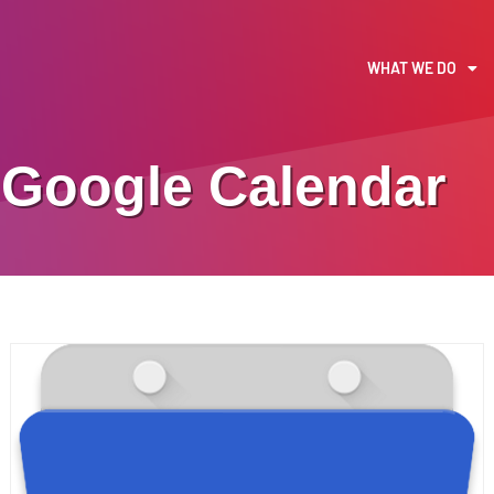
WHAT WE DO
Google Calendar