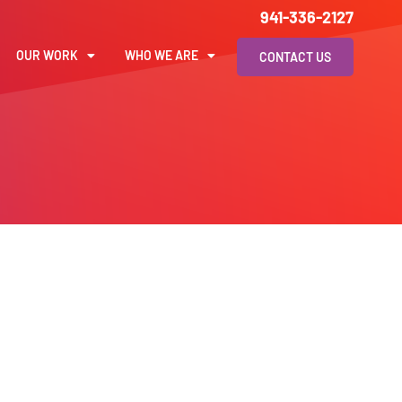
941-336-2127
OUR WORK
WHO WE ARE
CONTACT US