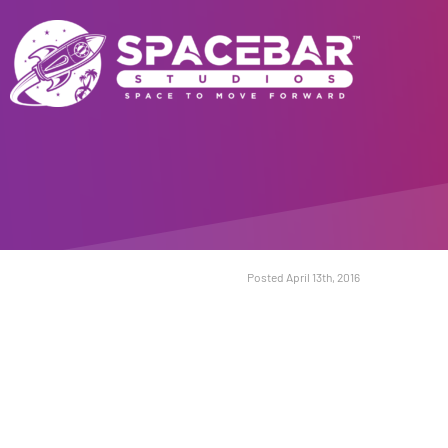
Posted April 13th, 2016