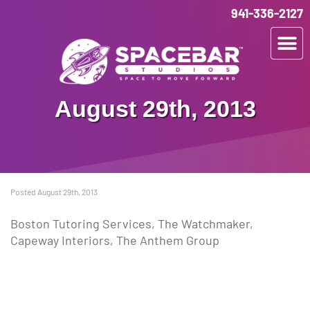
941-336-2127
August 29th, 2013
Posted August 29th, 2013
Boston Tutoring Services, The Watchmaker,
Capeway Interiors, The Anthem Group