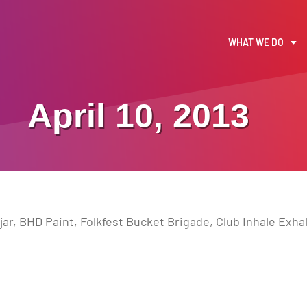
WHAT WE DO
April 10, 2013
jar, BHD Paint, Folkfest Bucket Brigade, Club Inhale Exh