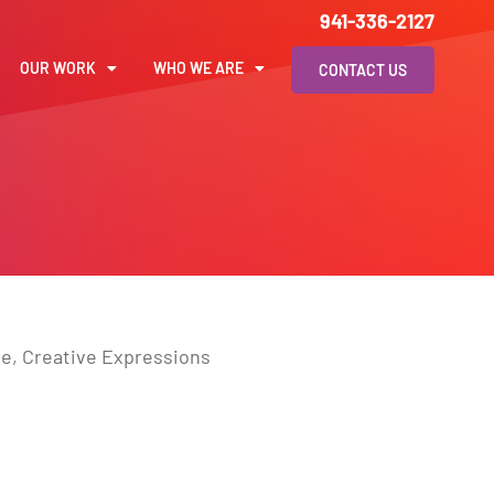
941-336-2127
OUR WORK
WHO WE ARE
CONTACT US
ale, Creative Expressions