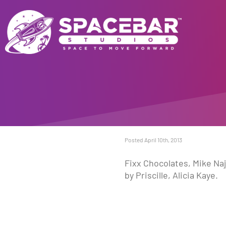
Posted April 10th, 2013
Fixx Chocolates, Mike Naj
by Priscille, Alicia Kaye.