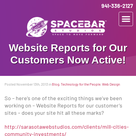
941-336-2127
Website Reports for Our
Customers Now Active!
Posted November 13th, 2013
in
Blog
,
Technology for the People
,
Web Design
So – here’s one of the exciting things we’ve been
working on – Website Reports for our customer’s
sites – does your site hit all these marks?
http://sarasotawebstudios.com/clients/mill-cities-
community-investments/