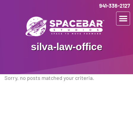
941-336-2127
silva-law-office
Sorry, no posts matched your criteria.