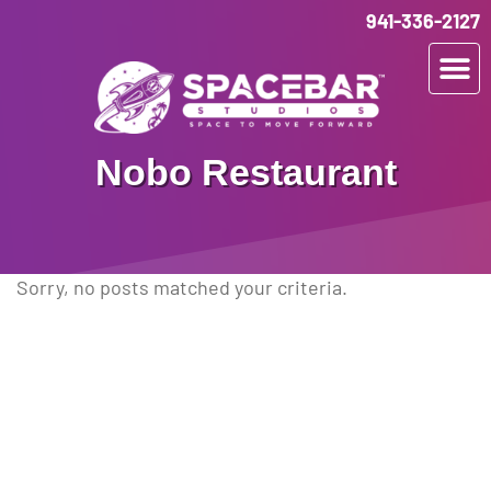
941-336-2127
Nobo Restaurant
Sorry, no posts matched your criteria.