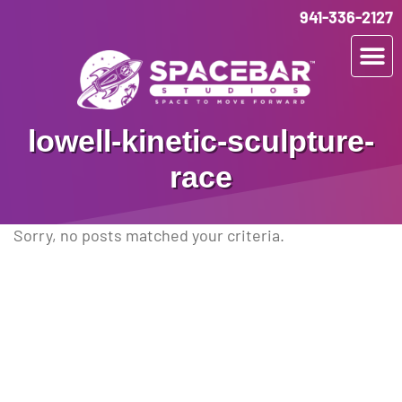
941-336-2127
lowell-kinetic-sculpture-
race
Sorry, no posts matched your criteria.