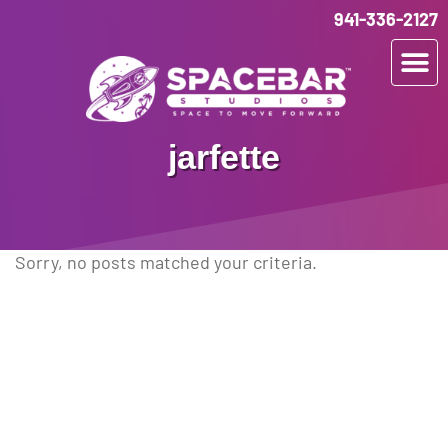
941-336-2127
jarfette
Sorry, no posts matched your criteria.