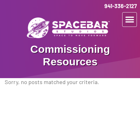
941-336-2127
Commissioning
Resources
Sorry, no posts matched your criteria.