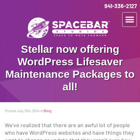
941-336-2127
Stellar now offering
WordPress Lifesaver
Maintenance Packages to
all!
Posted July 15th, 2014
in
Blog
We’ve realized that there are an awful lot of people
who have WordPress websites and have things they
want to change or update that they aren’t sure how