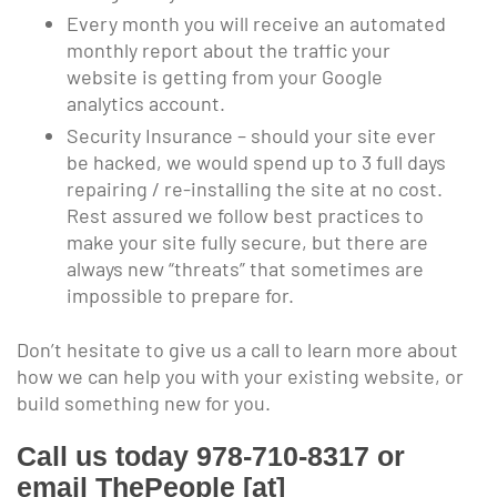
Every month you will receive an automated
monthly report about the traffic your
website is getting from your Google
analytics account.
Security Insurance – should your site ever
be hacked, we would spend up to 3 full days
repairing / re-installing the site at no cost.
Rest assured we follow best practices to
make your site fully secure, but there are
always new “threats” that sometimes are
impossible to prepare for.
Don’t hesitate to give us a call to learn more about
how we can help you with your existing website, or
build something new for you.
Call us today 978-710-8317 or
email ThePeople [at]