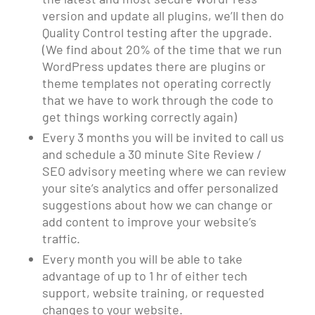
version and update all plugins, we’ll then do
Quality Control testing after the upgrade.
(We find about 20% of the time that we run
WordPress updates there are plugins or
theme templates not operating correctly
that we have to work through the code to
get things working correctly again)
Every 3 months you will be invited to call us
and schedule a 30 minute Site Review /
SEO advisory meeting where we can review
your site’s analytics and offer personalized
suggestions about how we can change or
add content to improve your website’s
traffic.
Every month you will be able to take
advantage of up to 1 hr of either tech
support, website training, or requested
changes to your website.