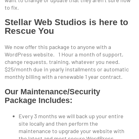
to fix.
Stellar Web Studios is here to
Rescue You
We now offer this package to anyone with a
WordPress website. 1 Hour a month of support,
change requests, training, whatever you need.
$25/month due in yearly installments or automatic
monthly billing with a renewable 1 year contract.
Our Maintenance/Security
Package Includes:
Every 3 months we will back up your entire
site locally and then perform the
maintenance to upgrade your website with
the latest and most secure WordPress