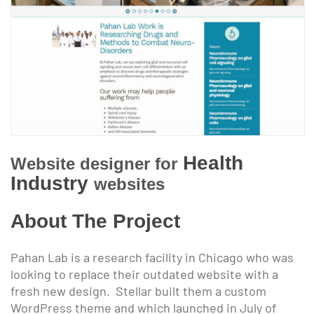
Health
Website designer for
Industry
websites
About The Project
Pahan Lab is a research facility in Chicago who was
looking to replace their outdated website with a
fresh new design. Stellar built them a custom
WordPress theme and which launched in July of