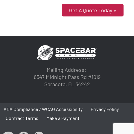
Get A Quote Today »
Mailing Address:
6547 Midnight Pass Rd #1019
Sarasota, FL 34242
ADA Compliance / WCAG Accessibility
Privacy Policy
Contract Terms
Make a Payment