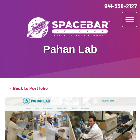
941-336-2127
Pahan Lab
« Back to Portfolio