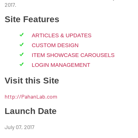
2017.
Site Features
ARTICLES & UPDATES
CUSTOM DESIGN
ITEM SHOWCASE CAROUSELS
LOGIN MANAGEMENT
Visit this Site
http://PahanLab.com
Launch Date
July 07, 2017