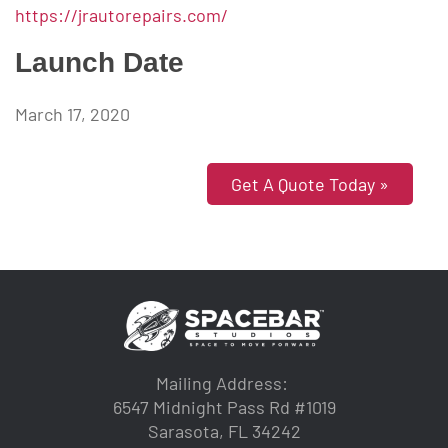
https://jrautorepairs.com/
Launch Date
March 17, 2020
Get A Quote Today »
Mailing Address:
6547 Midnight Pass Rd #1019
Sarasota, FL 34242