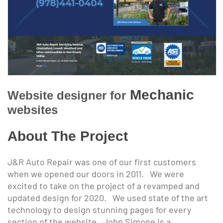
Mechanic
Website designer for
websites
About The Project
J&R Auto Repair was one of our first customers
when we opened our doors in 2011. We were
excited to take on the project of a revamped and
updated design for 2020. We used state of the art
technology to design stunning pages for every
section of the website. John Simone is a