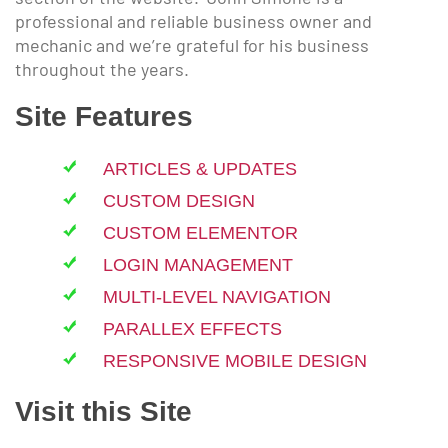
professional and reliable business owner and
mechanic and we’re grateful for his business
throughout the years.
Site Features
ARTICLES & UPDATES
CUSTOM DESIGN
CUSTOM ELEMENTOR
LOGIN MANAGEMENT
MULTI-LEVEL NAVIGATION
PARALLEX EFFECTS
RESPONSIVE MOBILE DESIGN
Visit this Site