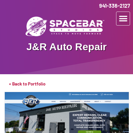
941-336-2127
J&R Auto Repair
« Back to Portfolio