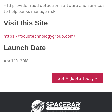
FTG provide fraud detection software and services
to help banks manage risk.
Visit this Site
https://focustechnologygroup.com/
Launch Date
April 19, 2018
Get A Quote Today »