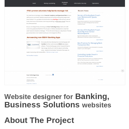
Banking,
Website designer for
Business Solutions
websites
About The Project