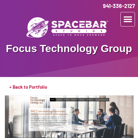
941-336-2127
Focus Technology Group
« Back to Portfolio