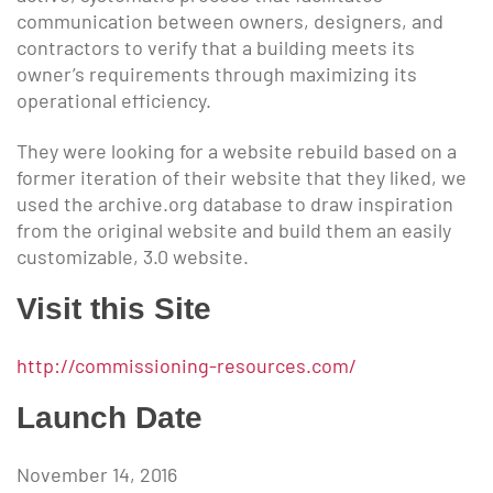
communication between owners, designers, and
contractors to verify that a building meets its
owner’s requirements through maximizing its
operational efficiency.
They were looking for a website rebuild based on a
former iteration of their website that they liked, we
used the archive.org database to draw inspiration
from the original website and build them an easily
customizable, 3.0 website.
Visit this Site
http://commissioning-resources.com/
Launch Date
November 14, 2016