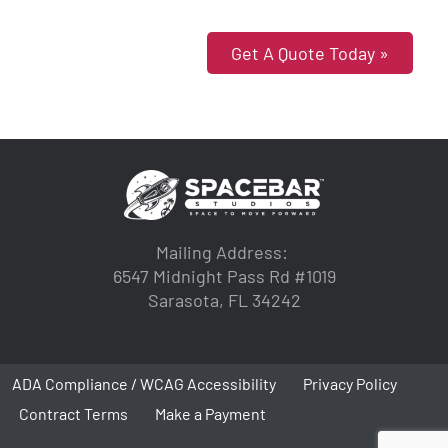
Get A Quote Today »
Mailing Address:
6547 Midnight Pass Rd #1019
Sarasota, FL 34242
ADA Compliance / WCAG Accessibility
Privacy Policy
Contract Terms
Make a Payment