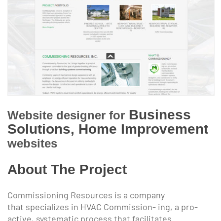
Business
Website designer for
Solutions, Home Improvement
websites
About The Project
Commissioning Resources is a company
that specializes in HVAC Commission- ing, a pro-
active, systematic process that facilitates