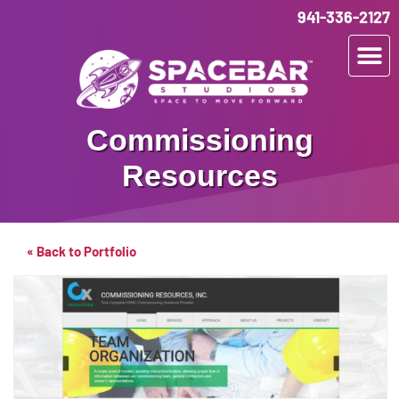
941-336-2127
Commissioning
Resources
« Back to Portfolio