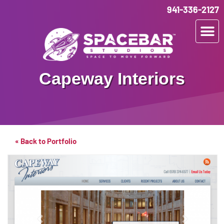
941-336-2127
Capeway Interiors
« Back to Portfolio