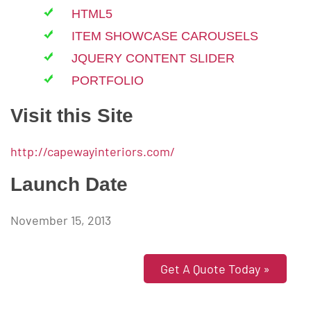
HTML5
ITEM SHOWCASE CAROUSELS
JQUERY CONTENT SLIDER
PORTFOLIO
Visit this Site
http://capewayinteriors.com/
Launch Date
November 15, 2013
Get A Quote Today »