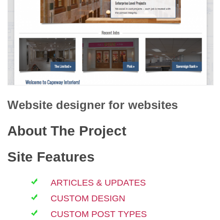
Website designer for
websites
About The Project
Site Features
ARTICLES & UPDATES
CUSTOM DESIGN
CUSTOM POST TYPES