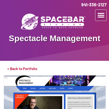
941-336-2127
Spectacle Management
« Back to Portfolio