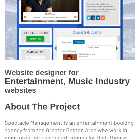
Website designer for
Entertainment, Music Industry
websites
About The Project
Spectacle Management is an entertainment booking
agency from the Greater Boston Area who work in
many prestigious concert venues for their theater,