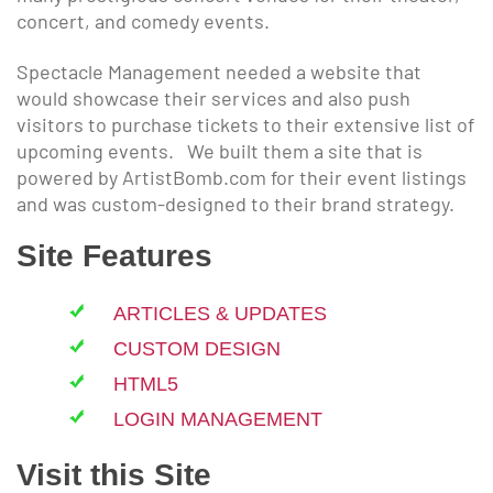
concert, and comedy events.
Spectacle Management needed a website that
would showcase their services and also push
visitors to purchase tickets to their extensive list of
upcoming events. We built them a site that is
powered by ArtistBomb.com for their event listings
and was custom-designed to their brand strategy.
Site Features
ARTICLES & UPDATES
CUSTOM DESIGN
HTML5
LOGIN MANAGEMENT
Visit this Site