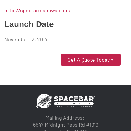
http://spectacleshows.com/
Launch Date
November 12, 2014
Get A Quote Today »
Mailing Address:
6547 Midnight Pass Rd #1019