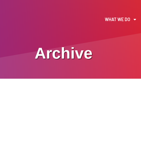
WHAT WE DO
Archive