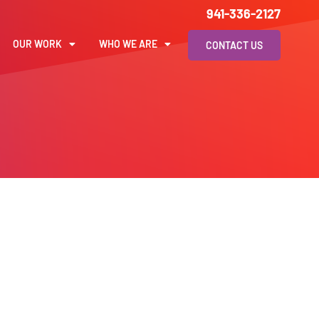
941-336-2127
OUR WORK
WHO WE ARE
CONTACT US