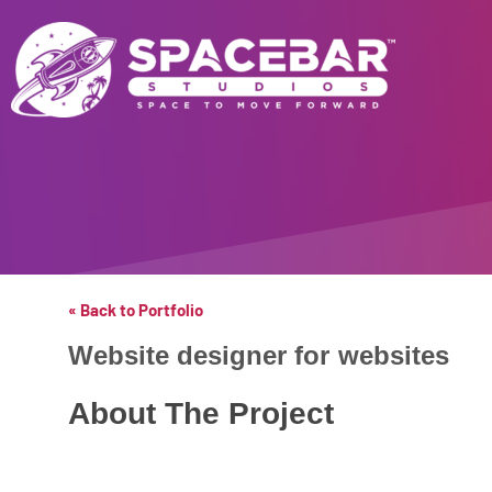
« Back to Portfolio
Website designer for
websites
About The Project