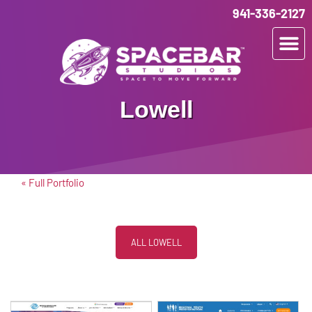
941-336-2127
Lowell
« Full Portfolio
ALL LOWELL