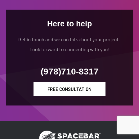
Here to help
Get in touch and we can talk about your project.
Look forward to connecting with you!
(978)710-8317
FREE CONSULTATION