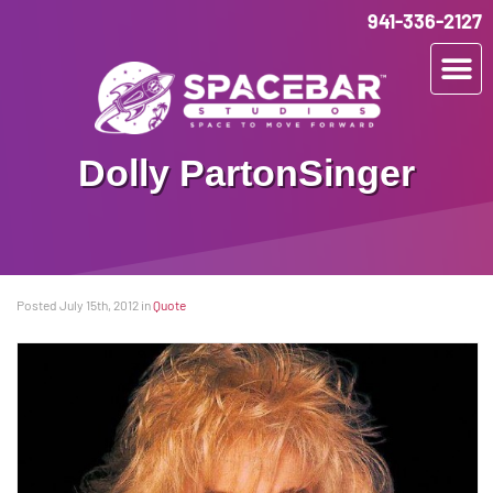
941-336-2127
Dolly Parton
Singer
Posted July 15th, 2012
in
Quote