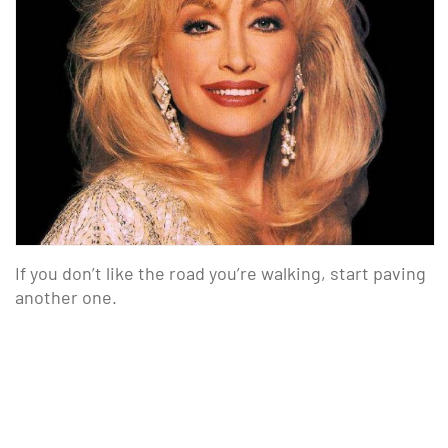
If you don’t like the road you’re walking, start paving
another one.