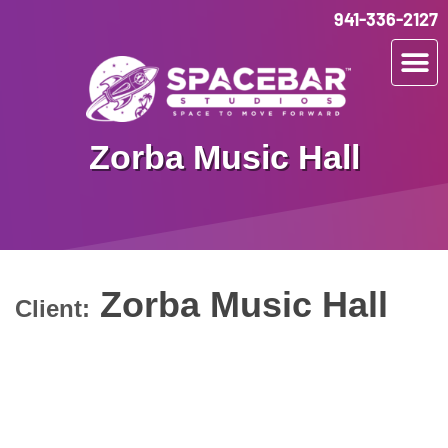
941-336-2127
Zorba Music Hall
Zorba Music Hall
Client: