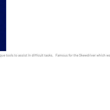
ue tools to assist in difficult tasks. Famous for the Skewdriver which wa