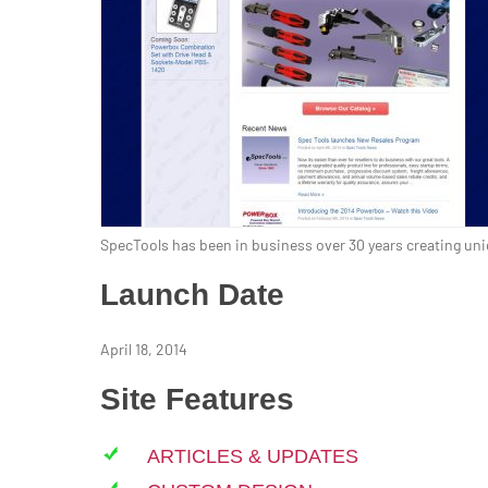
SpecTools has been in business over 30 years creating uniq
Launch Date
April 18, 2014
Site Features
ARTICLES & UPDATES