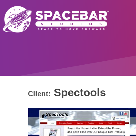
Spectools
Client: