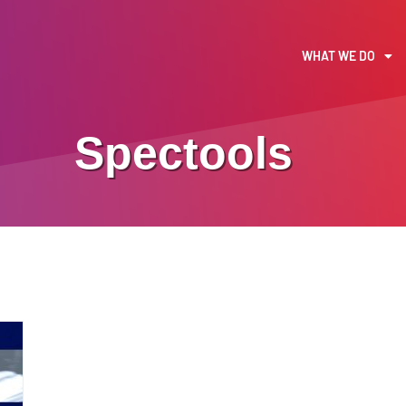
WHAT WE DO
Spectools