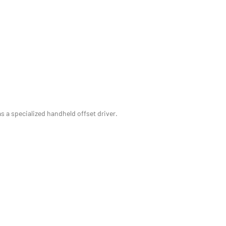
s a specialized handheld offset driver.