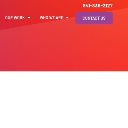
941-336-2127
OUR WORK
WHO WE ARE
CONTACT US