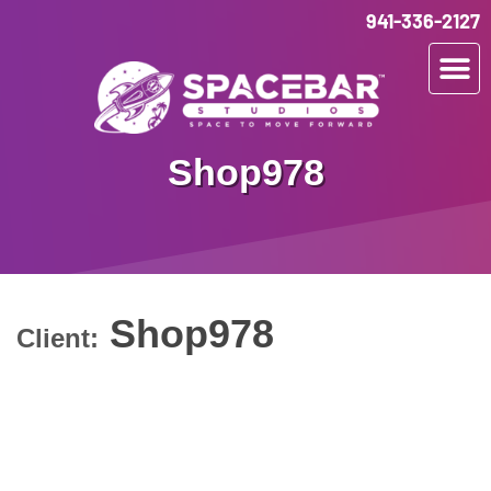
941-336-2127
Shop978
Shop978
Client: