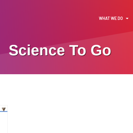
WHAT WE DO
Science To Go