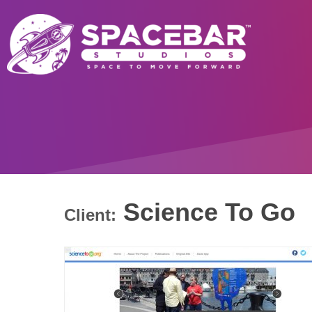
Science To Go
Client: