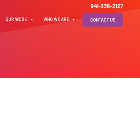
941-336-2127
OUR WORK
WHO WE ARE
CONTACT US