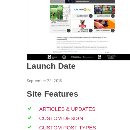
Launch Date
September 22, 2015
Site Features
ARTICLES & UPDATES
CUSTOM DESIGN
CUSTOM POST TYPES