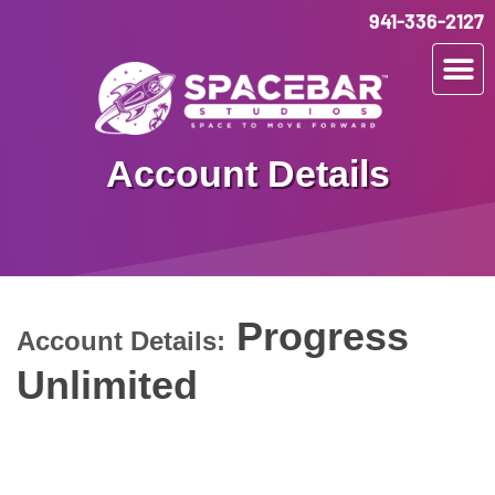
941-336-2127
Account Details
Progress
Account Details:
Unlimited