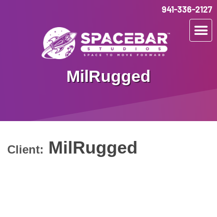
941-336-2127
MilRugged
MilRugged
Client: