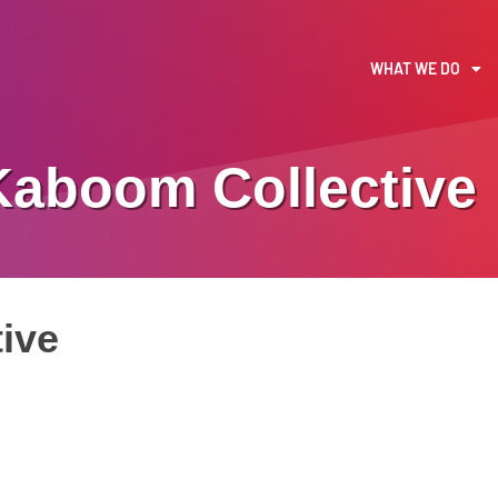
WHAT WE DO
Kaboom Collective
ive