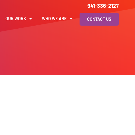
941-336-2127
OUR WORK
WHO WE ARE
CONTACT US