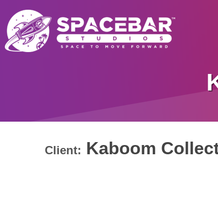
Kaboom Collect
Client: