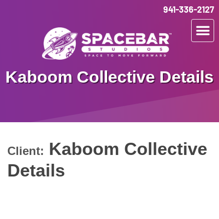
941-336-2127
Kaboom Collective Details
Kaboom Collective
Client:
Details