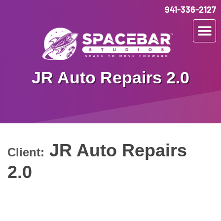
941-336-2127
JR Auto Repairs 2.0
JR Auto Repairs
Client:
2.0