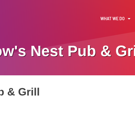
WHAT WE DO
w's Nest Pub & Gri
 & Grill