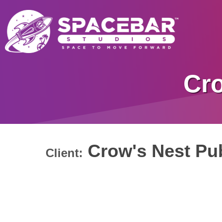
Cro
Crow's Nest Pub
Client: