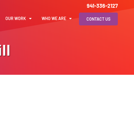
941-336-2127
OUR WORK
WHO WE ARE
CONTACT US
ll