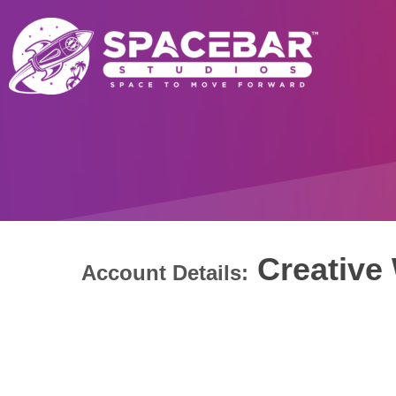
Creative 
Account Details: