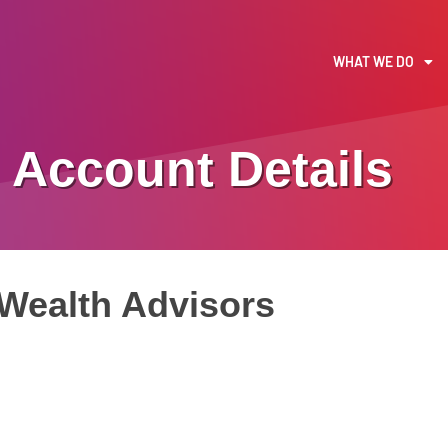
WHAT WE DO
Account Details
Wealth Advisors