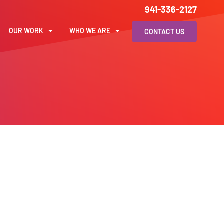
941-336-2127
OUR WORK
WHO WE ARE
CONTACT US