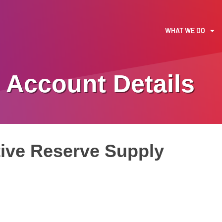
WHAT WE DO
Account Details
ive Reserve Supply