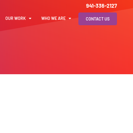
941-336-2127
OUR WORK
WHO WE ARE
CONTACT US