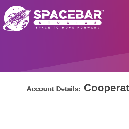
Cooperat
Account Details: