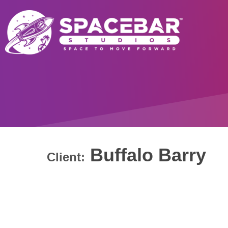
Buffalo Barry
Client: