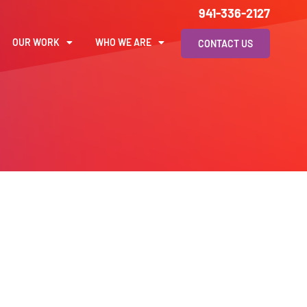
941-336-2127
OUR WORK
WHO WE ARE
CONTACT US