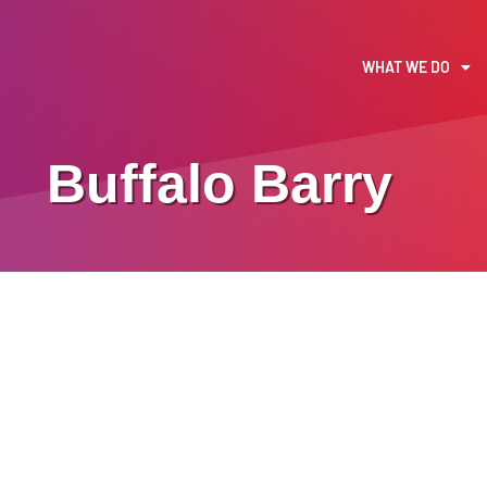
WHAT WE DO
Buffalo Barry