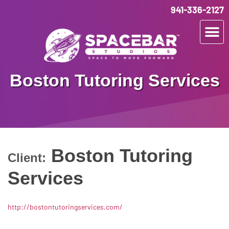
941-336-2127
Boston Tutoring Services
Boston Tutoring
Client:
Services
http://bostontutoringservices.com/