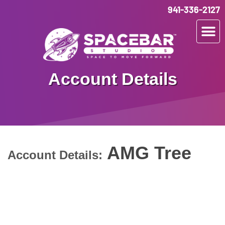
941-336-2127
Account Details
AMG Tree
Account Details: